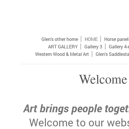
Glen's other home
HOME
Horse panel
ART GALLERY
Gallery 3
Gallery 4
Western Wood & Metal Art
Glen's Saddlest
Welcome 
Art brings people toget
Welcome to our webs