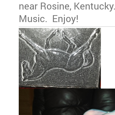
near Rosine, Kentucky.
Music. Enjoy!