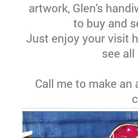
artwork, Glen's handi
to buy and s
Just enjoy your visit 
see all 
Call me to make an 