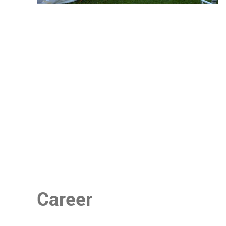
Career