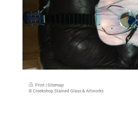
Print
|
Sitemap
© Creekshop Stained Glass & Artworks