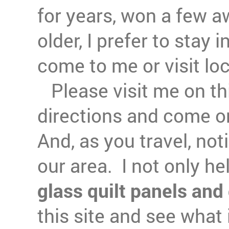
for years, won a few a
older, I prefer to stay
come to me or visit lo
Please visit me on this
directions and come o
And, as you travel, noti
our area. I not only h
glass quilt panels and 
this site and see what 