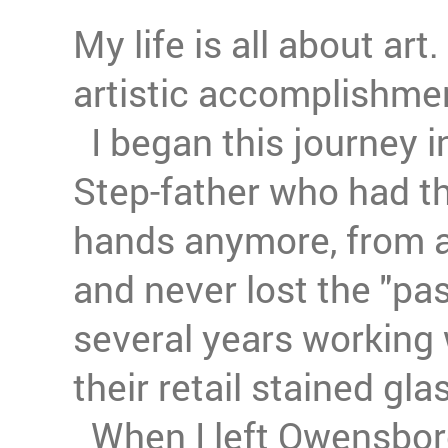
My life is all about ar
artistic accomplishme
I began this journey i
Step-father who had th
hands anymore, from a
and never lost the "pas
several years working 
their retail stained gla
When I left Owensboro