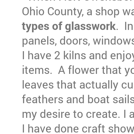
Ohio County, a shop wa
types of glasswork
. In
panels, doors, windows
I have 2 kilns and enj
items. A flower that y
leaves that actually cu
feathers and boat sails
my desire to create. I 
I have done craft show