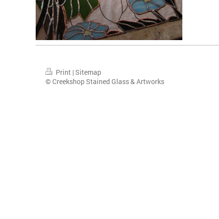
Print
|
Sitemap
© Creekshop Stained Glass & Artworks