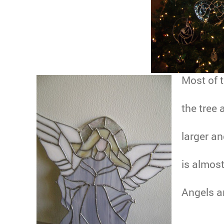
Most of 
the tree 
larger an
is almost
Angels ar