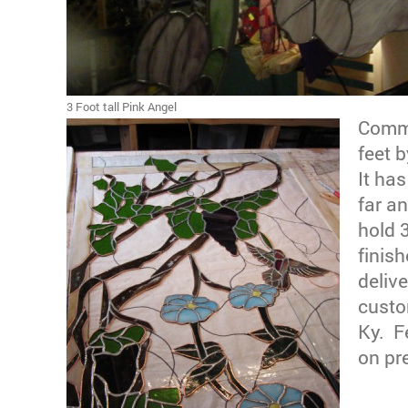
3 Foot tall Pink Angel
Commi
feet b
It ha
far an
hold 
finis
delive
custo
Ky. F
on pr