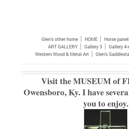
Glen's other home
HOME
Horse panel
ART GALLERY
Gallery 3
Gallery 4
Western Wood & Metal Art
Glen's Saddlest
Visit the MUSEUM of F
Owensboro, Ky. I have several
you to enjoy.