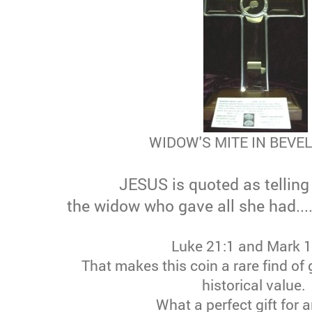
WIDOW'S MITE IN BEVE
JESUS is quoted as telling 
the widow who gave all she had.....
Luke 21:1 and Mark 
That makes this coin a rare find of 
historical value.
What a perfect gift for 