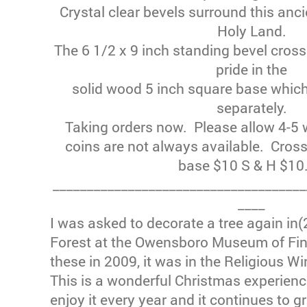
Crystal clear bevels surround this anci
Holy Land.
The 6 1/2 x 9 inch standing bevel cross
pride in the
solid wood 5 inch square base whic
separately.
Taking orders now. Please allow 4-5 w
coins are not always available. Cros
base $10 S & H $10
_____________________________________
____
I was asked to decorate a tree again in(
Forest at the Owensboro Museum of Fine
these in 2009, it was in the Religious Wi
This is a wonderful Christmas experien
enjoy it every year and it continues to