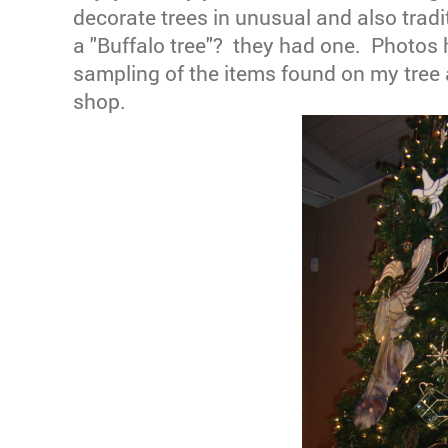
decorate trees in unusual and also trad
a "Buffalo tree"? they had one. Photos 
sampling of the items found on my tree a
shop.