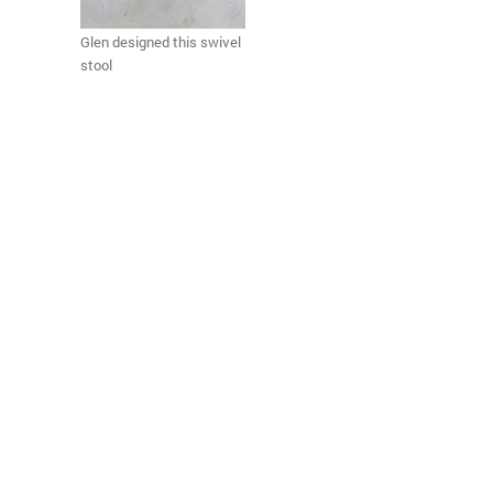
Glen designed this swivel
stool