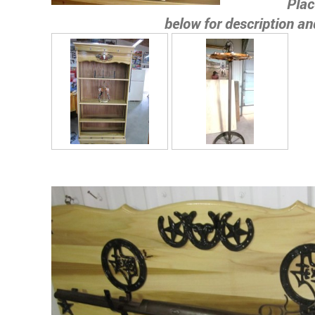
Place c
below for description an