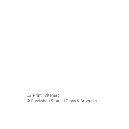
Print
|
Sitemap
© Creekshop Stained Glass & Artworks