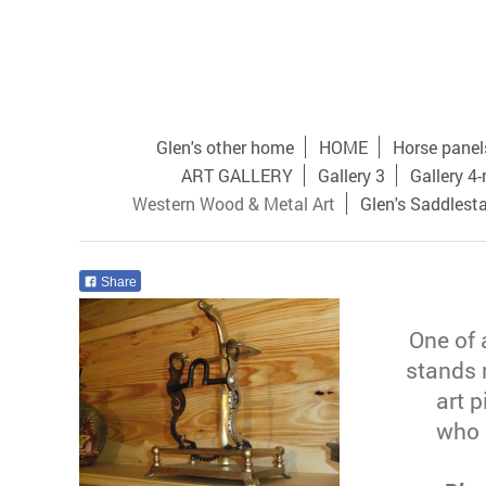
Glen's other home
HOME
Horse panel
ART GALLERY
Gallery 3
Gallery 4
Western Wood & Metal Art
Glen's Saddlest
Share
One of 
stands 
art p
who 